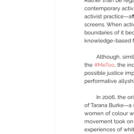
Rather than be rega
contemporary activi
activist practice—af
screens. When activi
boundaries of it be
knowledge-based for
	Although, similarly to the multi-modal activist movements of the past, such as 
the 
#MeToo
, the in
possible justice im
performative allyshi
	In 2006, the original Me Too movement was born on Myspace, from the fingertips 
of Tarana Burke—a 
women of colour wh
movement took on a 
experiences of whit