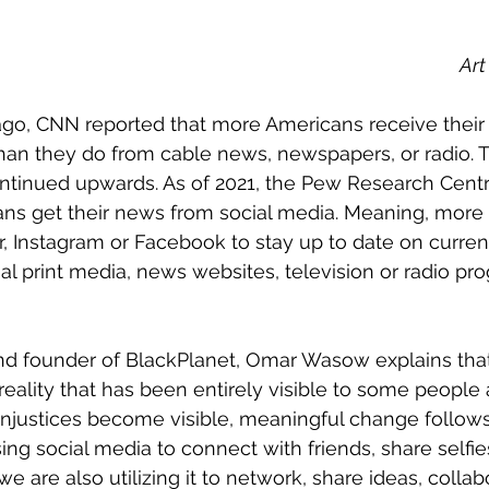
Art
than they do from cable news, newspapers, or radio. Th
ontinued upwards. As of 2021, the Pew Research Centr
ans get their news from social media. Meaning, more
er, Instagram or Facebook to stay up to date on curren
nal print media, news websites, television or radio pr
reality that has been entirely visible to some people 
 injustices become visible, meaningful change follows.
sing social media to connect with friends, share selfi
 are also utilizing it to network, share ideas, collab