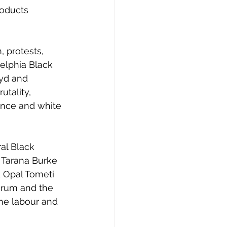
oducts 
elphia Black 
yd and 
utality, 
ence and white 
 Tarana Burke 
d Opal Tometi 
orum and the 
the labour and 