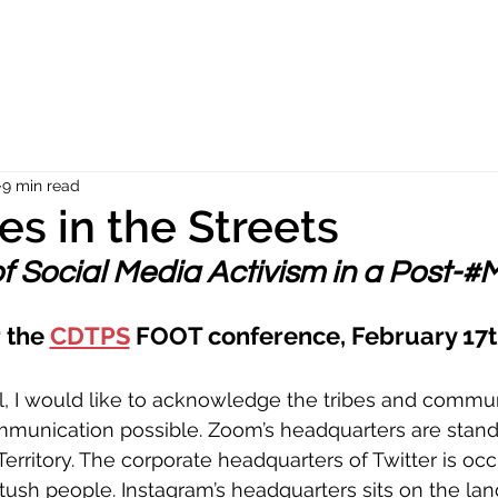
9 min read
es in the Streets
f Social Media Activism in a Post-#
 the 
CDTPS
 FOOT conference, February 17t
l, I would like to acknowledge the tribes and commun
munication possible. Zoom’s headquarters are stand
ritory. The corporate headquarters of Twitter is occ
ush people. Instagram’s headquarters sits on the lan