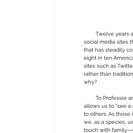
	Twelve years ago, CNN reported that more Americans receive their news from 
social media sites 
that has steadily c
eight in ten Americ
sites such as Twitt
rather than traditio
why?
	To Professor and founder of BlackPlanet, Omar Wasow explains that social media 
allows us to “see a 
to others. As those
we, as a species, u
touch with family—we