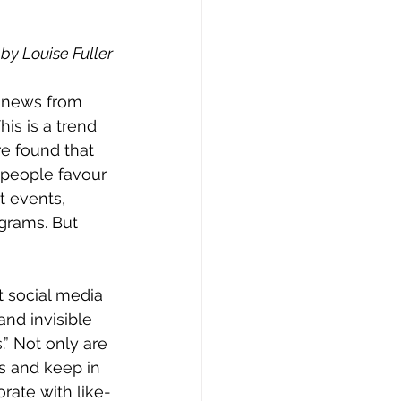
 by Louise Fuller
is is a trend 
e found that 
 people favour 
t events, 
ograms. But 
and invisible 
” Not only are 
es and keep in 
orate with like-