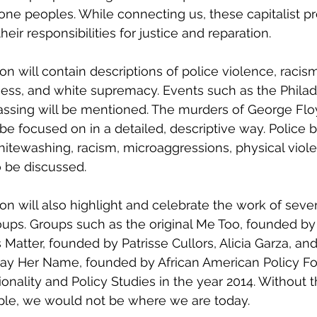
ne peoples. While connecting us, these capitalist pr
heir responsibilities for justice and reparation. 
ss, and white supremacy. Events such as the Philad
gassing will be mentioned. The murders of George Flo
be focused on in a detailed, descriptive way. Police br
itewashing, racism, microaggressions, physical viol
 be discussed. 
oups. Groups such as the original Me Too, founded by
 Matter, founded by Patrisse Cullors, Alicia Garza, an
 Say Her Name, founded by African American Policy F
ionality and Policy Studies in the year 2014. Without 
ple, we would not be where we are today. 