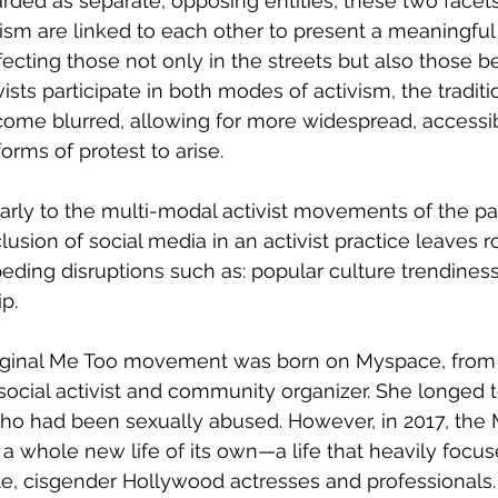
rded as separate, opposing entities, these two facets
sm are linked to each other to present a meaningful
fecting those not only in the streets but also those b
sts participate in both modes of activism, the traditi
come blurred, allowing for more widespread, accessib
ms of protest to arise. 
clusion of social media in an activist practice leaves 
peding disruptions such as: popular culture trendines
p. 
social activist and community organizer. She longed
o had been sexually abused. However, in 2017, the 
whole new life of its own—a life that heavily focus
e, cisgender Hollywood actresses and professionals. 