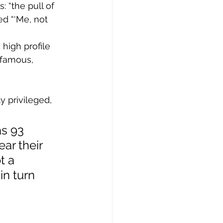
 “the pull of 
d “‘Me, not 
high profile 
 famous, 
s 93 
ar their 
t a 
in turn 