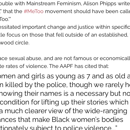
ouble with Mainstream Feminism, Alison Phipps writes:
” that the 
#MeToo
 movement should have been calle
oo.’”
ssitated important change and justice within specific 
tle focus on those that fell outside of an established,
ywood circle.
e rates of violence. The AAPF has cited that: 
men and girls as young as 7 and as old a
 killed by the police, though we rarely he
owing their names is a necessary but no
 condition for lifting up their stories which 
a much clearer view of the wide-ranging 
ances that make Black women’s bodies 
ionately subject to police violence...”