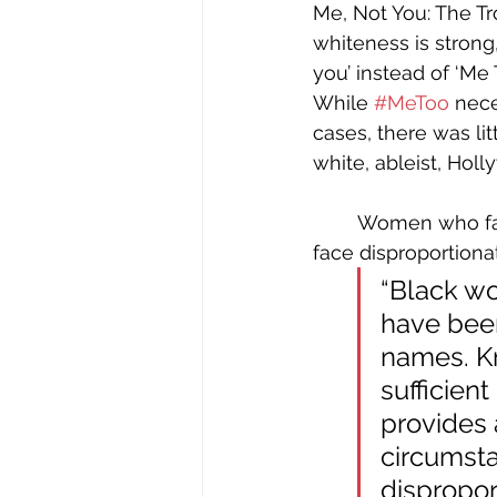
Me, Not You: The Tr
whiteness is strong,
you’ instead of ‘Me T
While 
#MeToo
 nece
cases, there was lit
white, ableist, Holl
	Women who face sexual abuse, and are not famous or economically privileged, 
face disproportionat
“Black wo
have been
names. Kn
sufficient
provides 
circumst
disproport