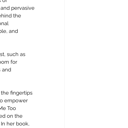
 of 
 and pervasive 
ehind the 
onal 
le, and 
room for 
s and 
 to empower 
Me Too 
ed on the 
In her book, 