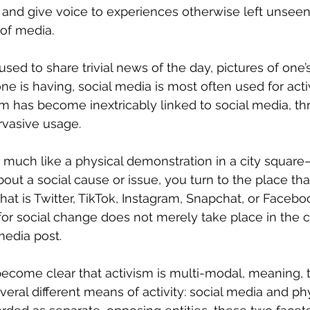
 and give voice to experiences otherwise left unsee
of media. 
ne is having, social media is most often used for activ
sm has become inextricably linked to social media, thr
vasive usage. 
ut a social cause or issue, you turn to the place tha
 that is Twitter, TikTok, Instagram, Snapchat, or Facebo
 for social change does not merely take place in th
media post. 
eral different means of activity: social media and phy