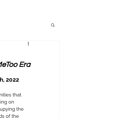
MeToo Era
h, 2022
ities that 
ing on 
upying the 
ds of the 