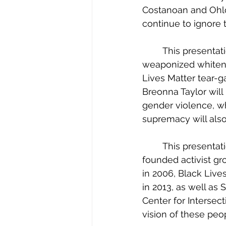
Costanoan and Ohlo
continue to ignore t
	This presentation will contain descriptions of police violence, racism, protests, 
weaponized whitene
Lives Matter tear-
Breonna Taylor will 
gender violence, wh
supremacy will also
	This presentation will also highlight and celebrate the work of several Black 
founded activist gr
in 2006, Black Lives
in 2013, as well as
Center for Intersect
vision of these peo