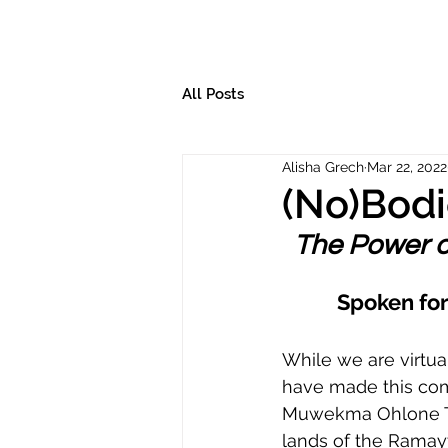
All Posts
Alisha Grech
Mar 22, 2022
(No)Bodi
The Power o
Spoken for
While we are virtua
have made this com
Muwekma Ohlone Ter
lands of the Ramayt