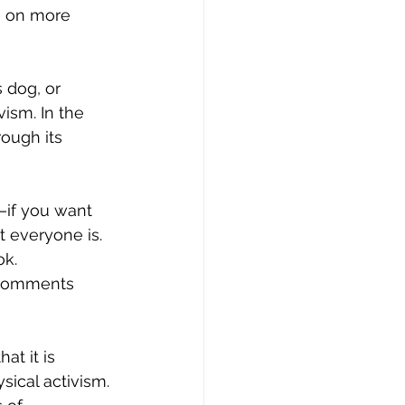
n on more 
ism. In the 
ough its 
t everyone is. 
ok. 
e comments 
sical activism. 