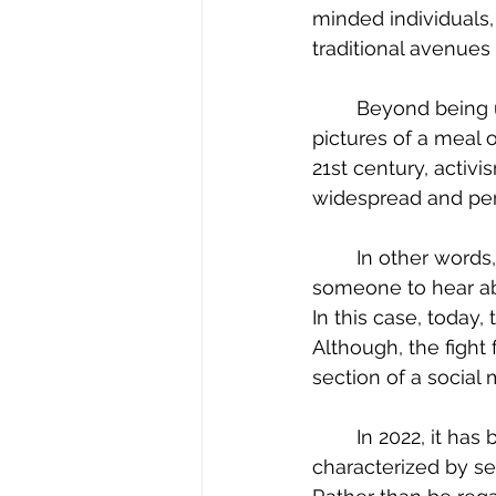
minded individuals,
traditional avenues 
	Beyond being used to share trivial news of the day, pictures of one’s dog, or 
pictures of a meal o
21st century, activi
widespread and per
	In other words, much like a physical demonstration in a city square—if you want 
someone to hear abo
In this case, today,
Although, the fight
section of a social 
	In 2022, it has become clear that activism is multi-modal, meaning, that it is 
characterized by sev