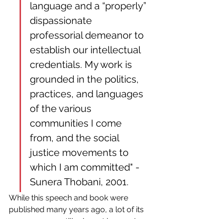
language and a “properly” 
dispassionate 
professorial demeanor to 
establish our intellectual 
credentials. My work is 
grounded in the politics, 
practices, and languages 
of the various 
communities I come 
from, and the social 
justice movements to 
which I am committed" - 
Sunera Thobani, 2001.
While this speech and book were 
published many years ago, a lot of its 