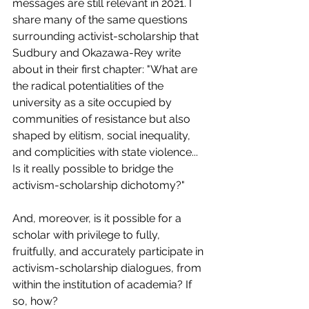
messages are still relevant in 2021. I 
share many of the same questions 
surrounding activist-scholarship that 
Sudbury and Okazawa-Rey write 
about in their first chapter: "What are 
the radical potentialities of the 
university as a site occupied by 
communities of resistance but also 
shaped by elitism, social inequality, 
and complicities with state violence... 
Is it really possible to bridge the 
activism-scholarship dichotomy?"
And, moreover, is it possible for a 
scholar with privilege to fully, 
fruitfully, and accurately participate in 
activism-scholarship dialogues, from 
within the institution of academia? If 
so, how?