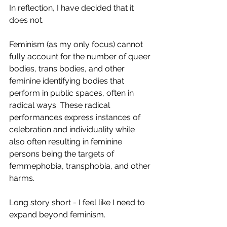
In reflection, I have decided that it 
does not.
Feminism (as my only focus) cannot 
fully account for the number of queer 
bodies, trans bodies, and other 
feminine identifying bodies that 
perform in public spaces, often in 
radical ways. These radical 
performances express instances of 
celebration and individuality while 
also often resulting in feminine 
persons being the targets of 
femmephobia, transphobia, and other 
harms.
Long story short - I feel like I need to 
expand beyond feminism.