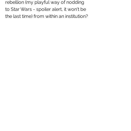
rebellion (my playful way of nodding 
to Star Wars - spoiler alert, it won't be 
the last time) from within an institution?