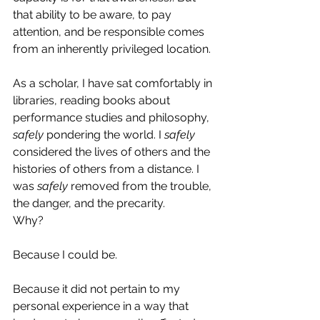
that ability to be aware, to pay 
attention, and be responsible comes 
from an inherently privileged location.
As a scholar, I have sat comfortably in 
libraries, reading books about 
performance studies and philosophy, 
safely
 pondering the world. I 
safely
considered the lives of others and the 
histories of others from a distance. I 
was 
safely
 removed from the trouble, 
the danger, and the precarity.
Why?
Because I could be.
Because it did not pertain to my 
personal experience in a way that 