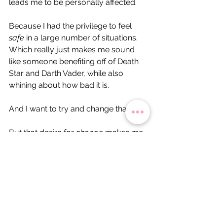
leads me to be personally affected.
Because I had the privilege to feel 
safe
 in a large number of situations.
Which really just makes me sound 
like someone benefiting off of Death 
Star and Darth Vader, while also 
whining about how bad it is.
And I want to try and change that.
But that desire for change makes me 
feel like some sort of imposter - like I 
am some villain in disguise - a 
disingenuous person for wanting to 
shed my Stormtrooper garb for a pair 
of space buns and a rad white dress.
On the labour of activist-scholarship, 