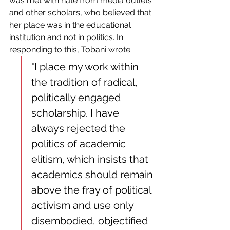
was met with hate from media outlets 
and other scholars, who believed that 
her place was in the educational 
institution and not in politics. In 
responding to this, Tobani wrote:
"I place my work within 
the tradition of radical, 
politically engaged 
scholarship. I have 
always rejected the 
politics of academic 
elitism, which insists that 
academics should remain 
above the fray of political 
activism and use only 
disembodied, objectified 