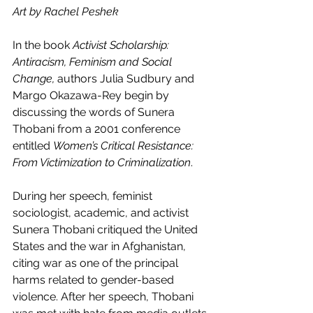
Art by Rachel Peshek 
In the book 
Activist Scholarship: 
Antiracism, Feminism and Social 
Change,
 authors Julia Sudbury and 
Margo Okazawa-Rey begin by 
discussing the words of Sunera 
Thobani from a 2001 conference 
entitled 
Women’s Critical Resistance: 
From Victimization to Criminalization
.
During her speech, feminist 
sociologist, academic, and activist 
Sunera Thobani critiqued the United 
States and the war in Afghanistan, 
citing war as one of the principal 
harms related to gender-based 
violence. After her speech, Thobani 