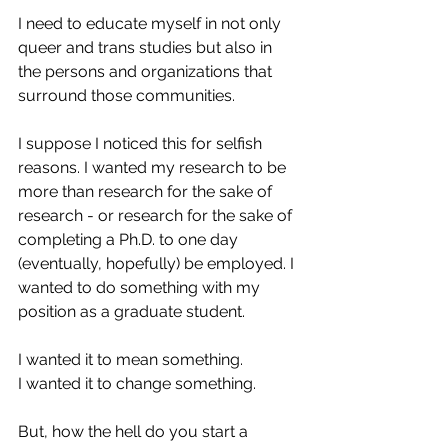
I need to educate myself in not only 
queer and trans studies but also in 
the persons and organizations that 
surround those communities.
I suppose I noticed this for selfish 
reasons. I wanted my research to be 
more than research for the sake of 
research - or research for the sake of 
completing a Ph.D. to one day 
(eventually, hopefully) be employed. I 
wanted to do something with my 
position as a graduate student.
I wanted it to mean something.
I wanted it to change something.
But, how the hell do you start a 