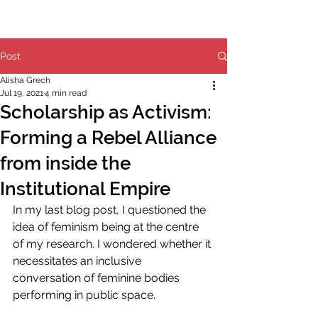
Post
Alisha Grech
Jul 19, 2021
4 min read
Scholarship as Activism:
Forming a Rebel Alliance
from inside the
Institutional Empire
In my last blog post, I questioned the 
idea of feminism being at the centre 
of my research. I wondered whether it 
necessitates an inclusive 
conversation of feminine bodies 
performing in public space.