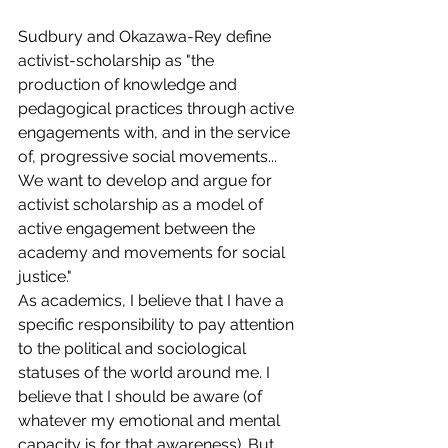
Sudbury and Okazawa-Rey define 
activist-scholarship as "the 
production of knowledge and 
pedagogical practices through active 
engagements with, and in the service 
of, progressive social movements... 
We want to develop and argue for 
activist scholarship as a model of 
active engagement between the 
academy and movements for social 
justice."
As academics, I believe that I have a 
specific responsibility to pay attention 
to the political and sociological 
statuses of the world around me. I 
believe that I should be aware (of 
whatever my emotional and mental 
capacity is for that awareness). But 