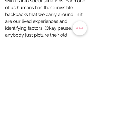
with us into social situations. Each one 
of us humans has these invisible 
backpacks that we carry around. In it 
are our lived experiences and 
identifying factors. (Okay pause, did 
anybody just picture their old 
Jansport backpack from grade 
school? No? Just me?). Right, so, in 
this backpack are pieces of us. 
Stuffed inside are our ideas, our 
interests, our traumas, and our past. 
Some people's backpacks are 
heavier than others. Some people 
barely notice they're wearing one.
Mine, lately, feels stuffed to the brim.
I have all of these buttons on the back 
of my imaginary backpack: one for 