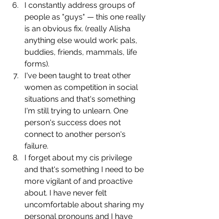
I constantly address groups of 
people as "guys" — this one really 
is an obvious fix. (really Alisha 
anything else would work: pals, 
buddies, friends, mammals, life 
forms).
I've been taught to treat other 
women as competition in social 
situations and that's something 
I'm still trying to unlearn. One 
person's success does not 
connect to another person's 
failure.
I forget about my cis privilege 
and that's something I need to be 
more vigilant of and proactive 
about. I have never felt 
uncomfortable about sharing my 
personal pronouns and I have 