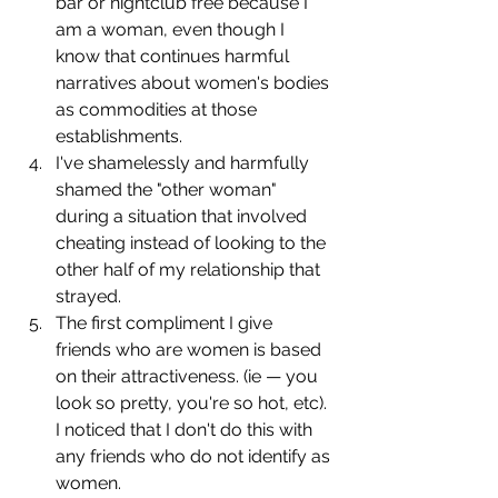
bar or nightclub free because I 
am a woman, even though I 
know that continues harmful 
narratives about women's bodies 
as commodities at those 
establishments.
I've shamelessly and harmfully 
shamed the "other woman" 
during a situation that involved 
cheating instead of looking to the 
other half of my relationship that 
strayed.
The first compliment I give 
friends who are women is based 
on their attractiveness. (ie — you 
look so pretty, you're so hot, etc). 
I noticed that I don't do this with 
any friends who do not identify as 
women.