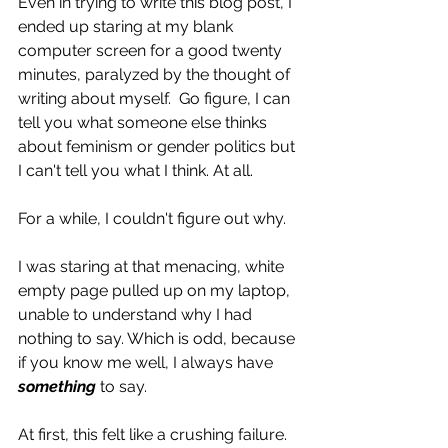
Even in trying to write this blog post, I 
ended up staring at my blank 
computer screen for a good twenty 
minutes, paralyzed by the thought of 
writing about myself.  Go figure, I can 
tell you what someone else thinks 
about feminism or gender politics but 
I can't tell you what I think. At all.
For a while, I couldn't figure out why.
I was staring at that menacing, white 
empty page pulled up on my laptop, 
unable to understand why I had 
nothing to say. Which is odd, because 
if you know me well, I always have 
something
 to say.
At first, this felt like a crushing failure.