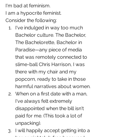
I'm bad at feminism.
I am a hypocrite feminist.
Consider the following:
I've indulged in way too much 
Bachelor culture. The Bachelor, 
The Bachelorette, Bachelor in 
Paradise—any piece of media 
that was remotely connected to 
slime-ball Chris Harrison, I was 
there with my chair and my 
popcorn, ready to take in those 
harmful narratives about women.
When on a first date with a man, 
I've always felt extremely 
disappointed when the bill isn't 
paid for me. (This took a lot of 
unpacking).
I will happily accept getting into a 