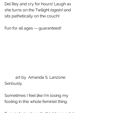
Del Rey and cry for hours! Laugh as 
she turns on the Twilight 
(again)
 and 
sits pathetically on the couch!
Fun for all ages — guaranteed!
art by  Amanda S. Lanzone
Seriously.
Sometimes I feel like I'm losing my 
footing in this whole feminist thing.