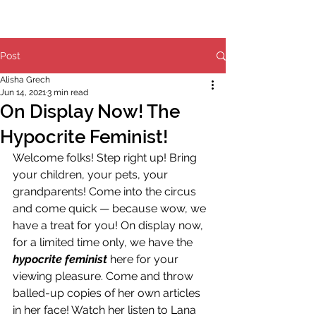
Post
Alisha Grech
Jun 14, 2021
3 min read
On Display Now! The
Hypocrite Feminist!
Welcome folks! Step right up! Bring 
your children, your pets, your 
grandparents! Come into the circus 
and come quick — because wow, we 
have a treat for you! On display now, 
for a limited time only, we have the 
hypocrite feminist
 here for your 
viewing pleasure. Come and throw 
balled-up copies of her own articles 
in her face! Watch her listen to Lana 