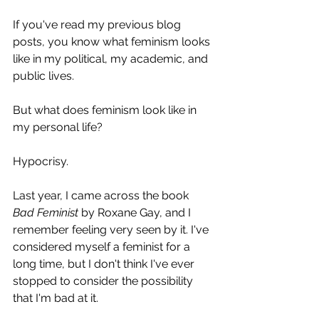
If you've read my previous blog 
posts, you know what feminism looks 
like in my political, my academic, and 
public lives.
But what does feminism look like in 
my personal life?
Hypocrisy.
Last year, I came across the book
Bad Feminist
 by Roxane Gay, and I 
remember feeling very seen by it. I've 
considered myself a feminist for a 
long time, but I don't think I've ever 
stopped to consider the possibility 
that I'm bad at it.