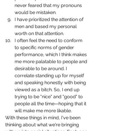
never feared that my pronouns 
would be mistaken.
I have prioritized the attention of 
men and based my personal 
worth on that attention.
I often feel the need to conform 
to specific norms of gender 
performance, which I think makes 
me more palatable to people and 
desirable to be around. I 
correlate standing up for myself 
and speaking honestly with being 
viewed as a bitch. So, I end up 
trying to be "nice" and "good" to 
people all the time—hoping that it 
will make me more likable.
With these things in mind, I've been 
thinking about what we're bringing 