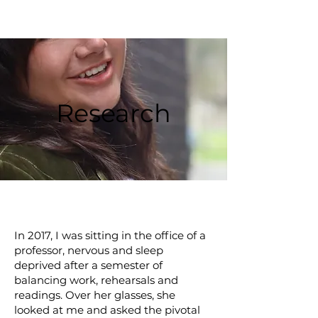
Research
In 2017, I was sitting in the office of a
professor, nervous and sleep
deprived after a semester of
balancing work, rehearsals and
readings. Over her glasses, she
looked at me and asked the pivotal