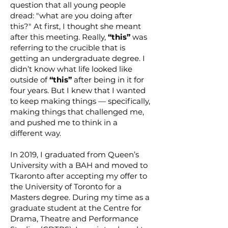
question that all young people
dread: "what are you doing after
this?" At first, I thought she meant
after this meeting. Really,
“this”
was
referring to the crucible that is
getting an undergraduate degree. I
didn’t know what life looked like
outside of
“this”
after being in it for
four years. But I knew that I wanted
to keep making things — specifically,
making things that challenged me,
and pushed me to think in a
different way.
In 2019, I graduated from Queen’s
University with a BAH and moved to
Tkaronto after accepting my offer to
the University of Toronto for a
Masters degree. During my time as a
graduate student at the Centre for
Drama, Theatre and Performance