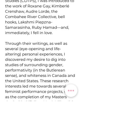
Studies (CDTPS), I was introduced to
the work of Roxane Gay, Kimberlé
Crenshaw, Audre Lorde, the
Combahee River Collective, bell
hooks, Lakshmi Piepzna-
Samarasinha, Ruby Hamad—and,
immediately, I fell in love.
Through their writings, as well as
several (eye-opening and life-
altering) personal experiences, I
discovered my desire to dig into
studies of surrounding gender,
performativity (in the Butlerean
sense), and whiteness in Canada and
the United States. These research
interests led me towards several
feminist performance projects,
such
as the completion of my Masters
thesis titled "Talk to Me: A Millennial
Dialogue of Performance, Testimony,
Feminism(s) and social media", the